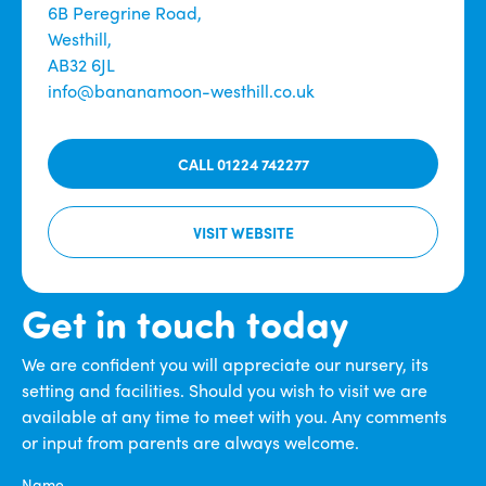
6B Peregrine Road,
Westhill,
AB32 6JL
info@bananamoon-westhill.co.uk
CALL 01224 742277
VISIT WEBSITE
Get in touch today
We are confident you will appreciate our nursery, its
setting and facilities. Should you wish to visit we are
available at any time to meet with you. Any comments
or input from parents are always welcome.
Name