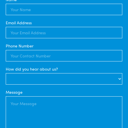
Email Address
Phone Number
How did you hear about us?
Message