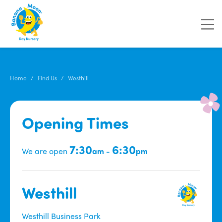
Home
Find Us
Westhill
Opening Times
7:30
6:30
We are open
am
-
pm
Westhill
Westhill Business Park