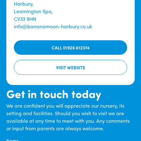
Harbury,
Leamington Spa,
CV33 9HN
info@bananamoon-harbury.co.uk
CALL 01926 612374
VISIT WEBSITE
Get in touch today
We are confident you will appreciate our nursery, its
setting and facilities. Should you wish to visit we are
available at any time to meet with you. Any comments
or input from parents are always welcome.
Name