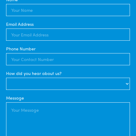
Email Address
Phone Number
How did you hear about us?
Message