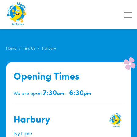
Home
Find Us
Harbury
Opening Times
7:30
6:30
We are open
am
-
pm
Harbury
Ivy Lane